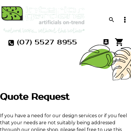
(07) 5527 8955
Quote Request
If you have a need for our design services or if you feel
that your needs are not suitably being addressed
through our online shop, please feel free to use this