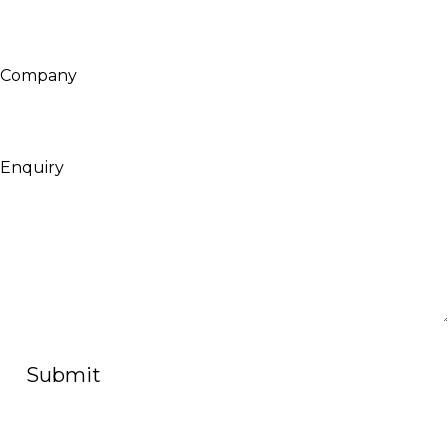
Company
Enquiry
Submit