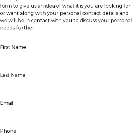
form to give us an idea of what it is you are looking for
or want along with your personal contact details and
we will be in contact with you to discuss your personal
needs further.
First Name
Last Name
Email
Phone