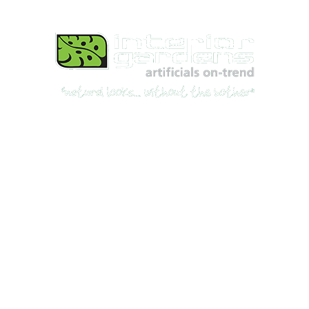
Best Artificial Plants, Flowers, & Trees Shop
for Indoor & Outdoor use in Australia
© 2026, All rights reserved.
Interior Gardens ABN: 78 167 164 514
Privacy Policy
Shipping & Returns
Terms & Conditions